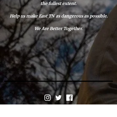
the fullest extent.
Help us make East TN as dangerous as possible.
We Are Better Together.