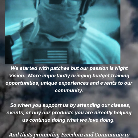
We started with patches but our passion is Night
Vision. More importantly bringing budget training
opportunities, unique experiences and events to our
community.
So when you support us by attending our classes,
events, or buy our products you are directly helping
us continue doing what we love doing.
And thats promoting Freedom and Community to