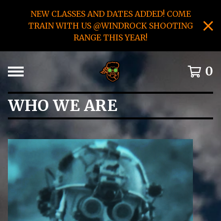
NEW CLASSES AND DATES ADDED! COME
TRAIN WITH US @WINDROCK SHOOTING
RANGE THIS YEAR!
0
WHO WE ARE