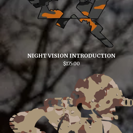
NIGHT VISION INTRODUCTION
$
175.00