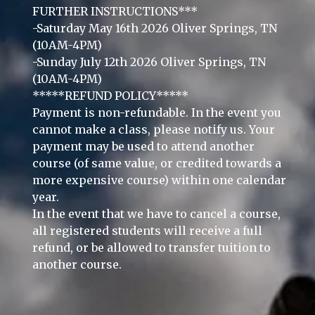
FURTHER INSTRUCTIONS***
-Saturday May 16th 2026 Oliver Springs, TN
(10AM-4PM)
-Sunday July 12th 2026 Oliver Springs, TN
(10AM-4PM)
*****REFUND POLICY*****
Payment is non-refundable. In the event you
cannot make a class, please notify us. Your
payment may be used to attend another
course (of same value, or credited towards a
more expensive course) within one calendar
year.
In the event that we have to cancel a course,
all registered students will receive a full
refund, or be allowed to transfer tuition to
another course.