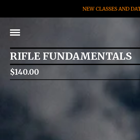
NEW CLASSES AND DA
RIFLE FUNDAMENTALS
$
140.00