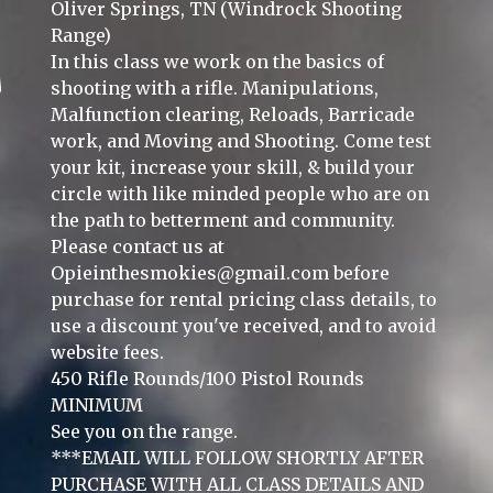
Oliver Springs, TN (Windrock Shooting
Range)
In this class we work on the basics of
shooting with a rifle. Manipulations,
Malfunction clearing, Reloads, Barricade
work, and Moving and Shooting. Come test
your kit, increase your skill, & build your
circle with like minded people who are on
the path to betterment and community.
Please contact us at
Opieinthesmokies@gmail.com
before
purchase for rental pricing class details, to
use a discount you've received, and to avoid
website fees.
450 Rifle Rounds/100 Pistol Rounds
MINIMUM
See you on the range.
***EMAIL WILL FOLLOW SHORTLY AFTER
PURCHASE WITH ALL CLASS DETAILS AND