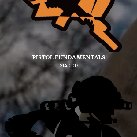
PISTOL FUNDAMENTALS
$
140.00