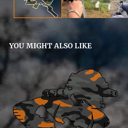
YOU MIGHT ALSO LIKE