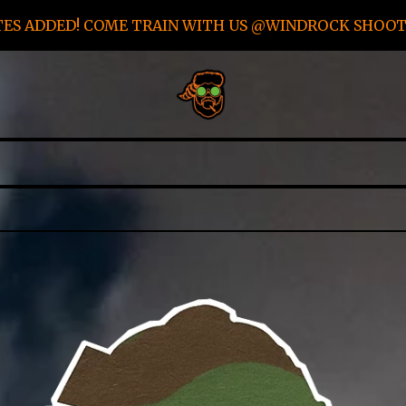
TES ADDED! COME TRAIN WITH US @WINDROCK SHOOTI