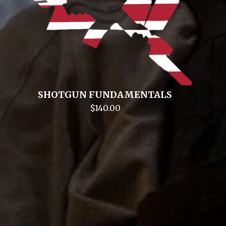
SHOTGUN FUNDAMENTALS
$
140.00