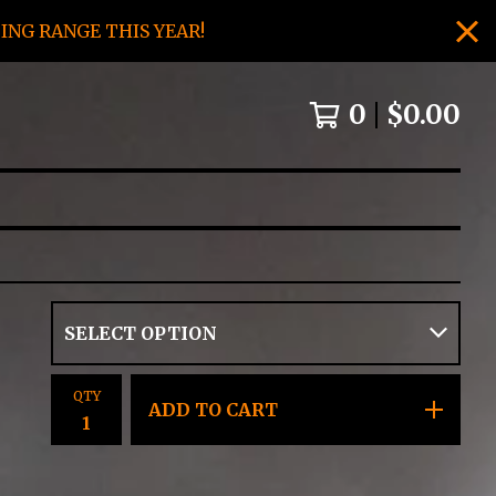
NG RANGE THIS YEAR!
0
$
0.00
QTY
ADD TO CART