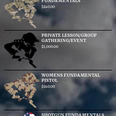
FUNDAMENTALS
$
140.00
PRIVATE LESSON/GROUP
GATHERING/EVENT
$
1,000.00
WOMENS FUNDAMENTAL
PISTOL
$
140.00
SHOTGUN FUNDAMENTALS