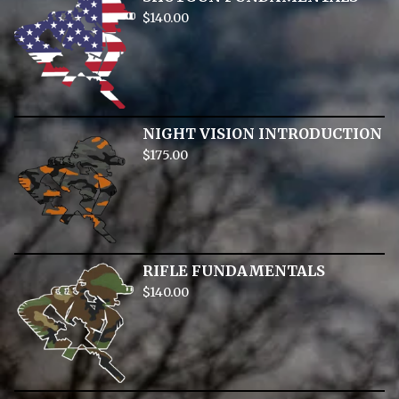
$
140.00
NIGHT VISION INTRODUCTION
$
175.00
RIFLE FUNDAMENTALS
$
140.00