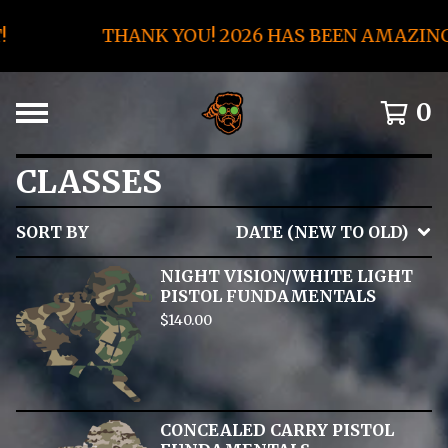
THANK YOU! 2026 HAS BEEN AMAZING SO 
0
CLASSES
SORT BY
DATE (NEW TO OLD)
NIGHT VISION/WHITE LIGHT
PISTOL FUNDAMENTALS
$
140.00
CONCEALED CARRY PISTOL