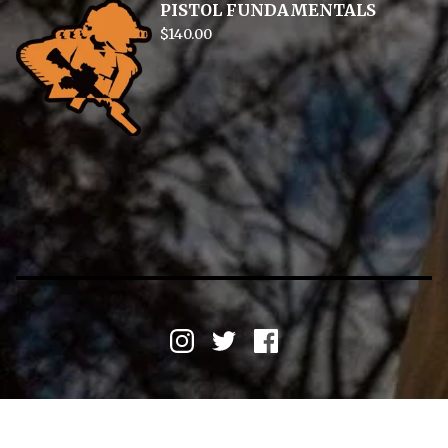
PISTOL FUNDAMENTALS
$
140.00